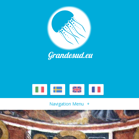
Navigation Menu
+