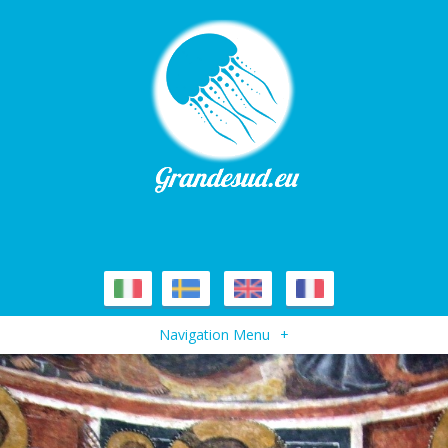
Navigation Menu
+